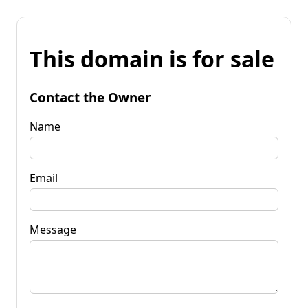
This domain is for sale
Contact the Owner
Name
Email
Message